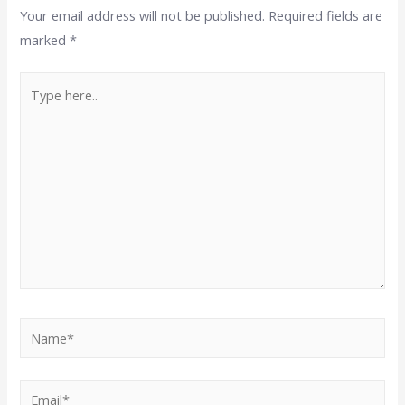
Your email address will not be published.
Required fields are
marked
*