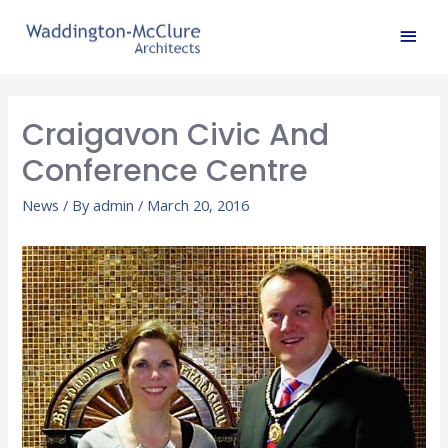
Craigavon Civic And
Conference Centre
News
/ By
admin
/
March 20, 2016