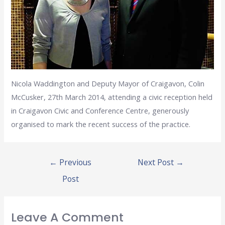
Nicola Waddington and Deputy Mayor of Craigavon, Colin
McCusker, 27th March 2014, attending a civic reception held
in Craigavon Civic and Conference Centre, generously
organised to mark the recent success of the practice.
←
Previous
Next Post
→
Post
Leave A Comment