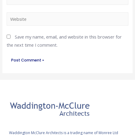
Save my name, email, and website in this browser for
the next time I comment.
Waddington McClure Architects is a trading name of Monree Ltd