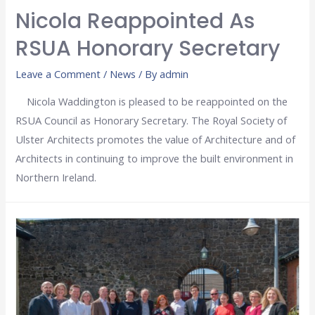
Nicola Reappointed As
RSUA Honorary Secretary
Leave a Comment
/
News
/ By
admin
Nicola Waddington is pleased to be reappointed on the
RSUA Council as Honorary Secretary. The Royal Society of
Ulster Architects promotes the value of Architecture and of
Architects in continuing to improve the built environment in
Northern Ireland.