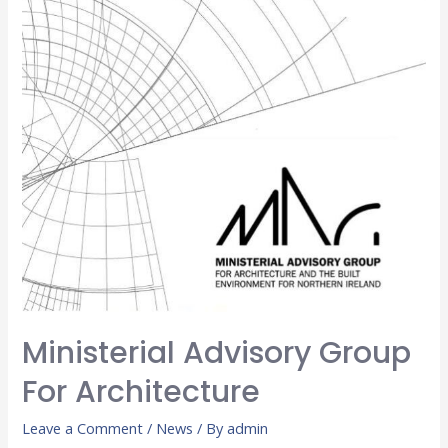
Ministerial Advisory Group
For Architecture
Leave a Comment
/
News
/ By
admin