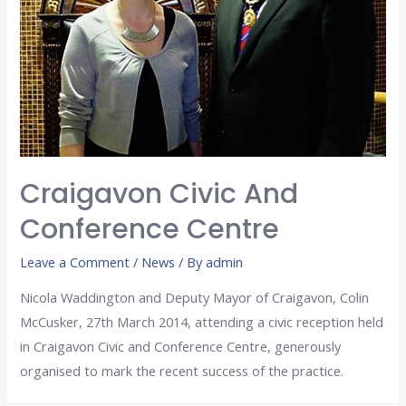
Craigavon Civic And
Conference Centre
Leave a Comment
/
News
/ By
admin
Nicola Waddington and Deputy Mayor of Craigavon, Colin
McCusker, 27th March 2014, attending a civic reception held
in Craigavon Civic and Conference Centre, generously
organised to mark the recent success of the practice.