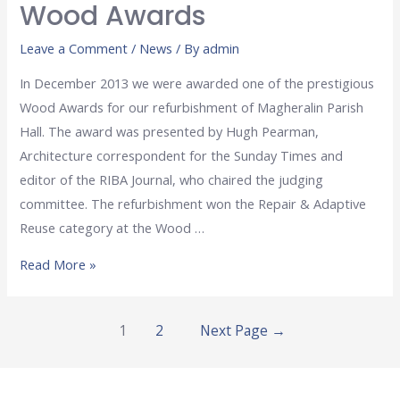
Wood Awards
Leave a Comment
/
News
/ By
admin
In December 2013 we were awarded one of the prestigious
Wood Awards for our refurbishment of Magheralin Parish
Hall. The award was presented by Hugh Pearman,
Architecture correspondent for the Sunday Times and
editor of the RIBA Journal, who chaired the judging
committee. The refurbishment won the Repair & Adaptive
Reuse category at the Wood …
Read More »
1
2
Next Page
→