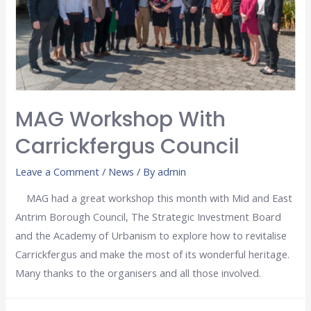
MAG Workshop With
Carrickfergus Council
Leave a Comment
/
News
/ By
admin
MAG had a great workshop this month with Mid and East
Antrim Borough Council, The Strategic Investment Board
and the Academy of Urbanism to explore how to revitalise
Carrickfergus and make the most of its wonderful heritage.
Many thanks to the organisers and all those involved.