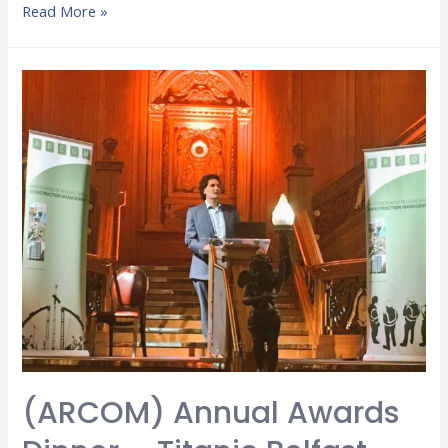
Read More »
(ARCOM) Annual Awards