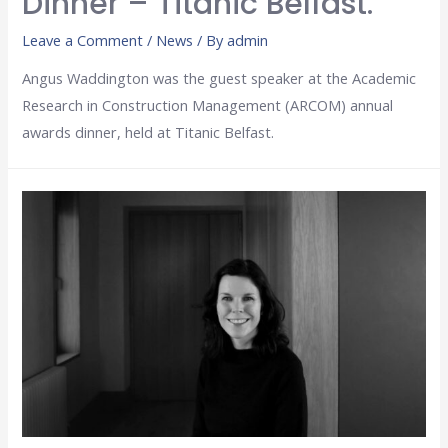
Dinner – Titanic Belfast.
Leave a Comment
/
News
/ By
admin
Angus Waddington was the guest speaker at the Academic
Research in Construction Management (ARCOM) annual
awards dinner, held at Titanic Belfast.