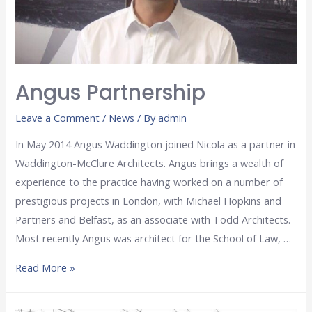
Angus Partnership
Leave a Comment
/
News
/ By
admin
In May 2014 Angus Waddington joined Nicola as a partner in
Waddington-McClure Architects. Angus brings a wealth of
experience to the practice having worked on a number of
prestigious projects in London, with Michael Hopkins and
Partners and Belfast, as an associate with Todd Architects.
Most recently Angus was architect for the School of Law, …
Read More »