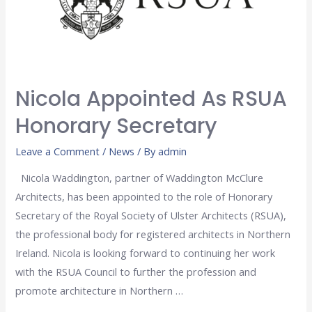
Nicola Appointed As RSUA
Honorary Secretary
Leave a Comment
/
News
/ By
admin
Nicola Waddington, partner of Waddington McClure
Architects, has been appointed to the role of Honorary
Secretary of the Royal Society of Ulster Architects (RSUA),
the professional body for registered architects in Northern
Ireland. Nicola is looking forward to continuing her work
with the RSUA Council to further the profession and
promote architecture in Northern …