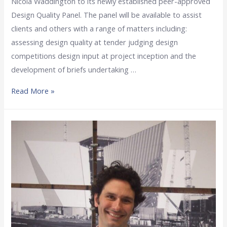
Nicola Waddington to its newly established peer-approved
Design Quality Panel. The panel will be available to assist
clients and others with a range of matters including:
assessing design quality at tender judging design
competitions design input at project inception and the
development of briefs undertaking …
Read More »