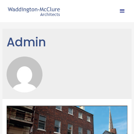
Admin