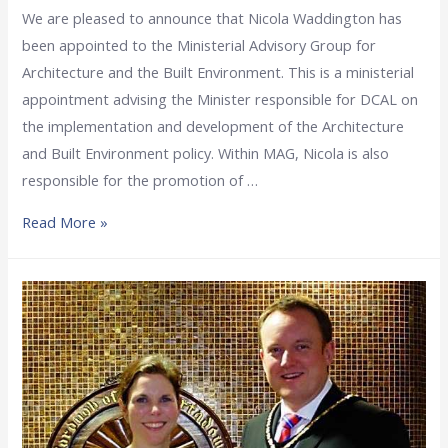
We are pleased to announce that Nicola Waddington has
been appointed to the Ministerial Advisory Group for
Architecture and the Built Environment. This is a ministerial
appointment advising the Minister responsible for DCAL on
the implementation and development of the Architecture
and Built Environment policy. Within MAG, Nicola is also
responsible for the promotion of …
Read More »