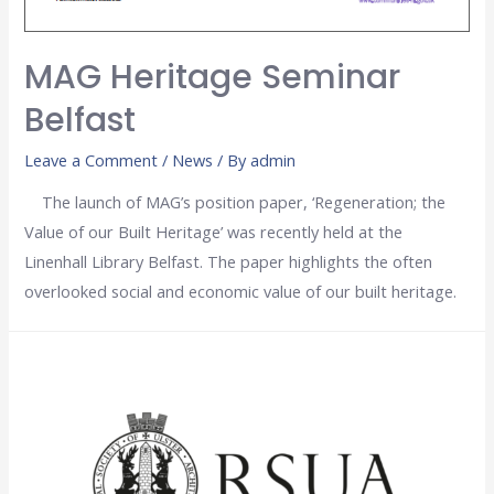
MAG Heritage Seminar
Belfast
Leave a Comment
/
News
/ By
admin
The launch of MAG’s position paper, ‘Regeneration; the
Value of our Built Heritage’ was recently held at the
Linenhall Library Belfast. The paper highlights the often
overlooked social and economic value of our built heritage.