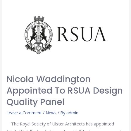
Nicola Waddington
Appointed To RSUA Design
Quality Panel
Leave a Comment
/
News
/ By
admin
The Royal Society of Ulster Architects has appointed