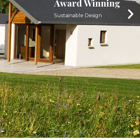
Interior Specialists
Browse our latest work.
LEARN MORE