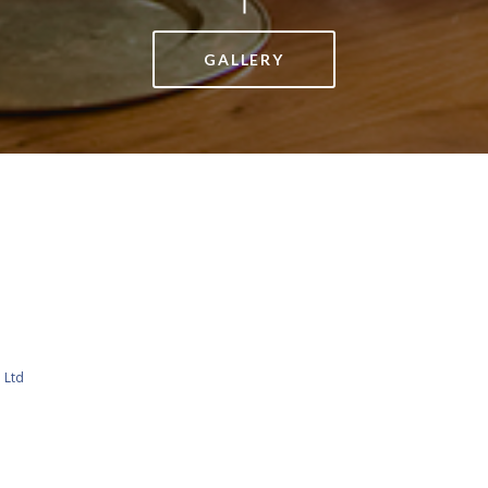
GALLERY
 Ltd