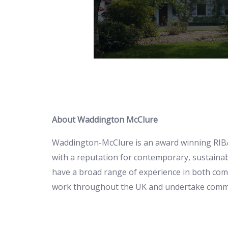
Learn more
earn more
About Waddington McClure
Waddington-McClure is an award winning RIBA
with a reputation for contemporary, sustainab
have a broad range of experience in both com
work throughout the UK and undertake commiss