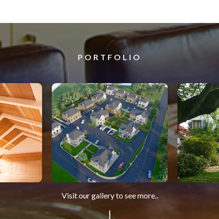
PORTFOLIO
Visit our gallery to see more..