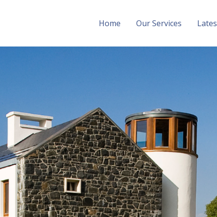
Home
Our Services
Late