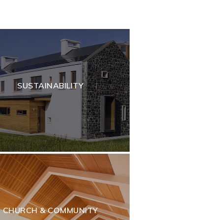
SUSTAINABILITY
CHURCH & COMMUNITY