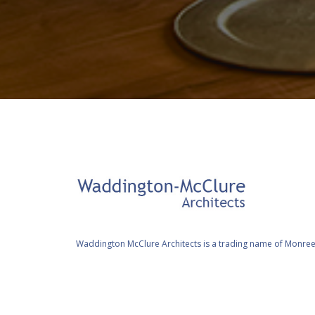
Waddington McClure Architects is a trading name of Monree