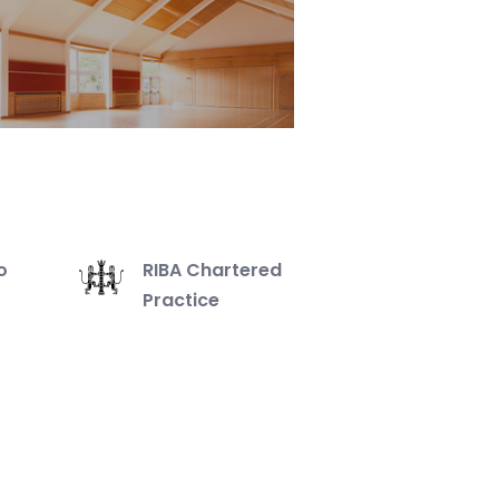
o
RIBA Chartered
Practice