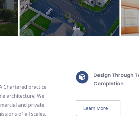
Learn more
Design Through T
Completion
 Chartered practice
le architecture. We
mercial and private
Learn More
ions of all scales.