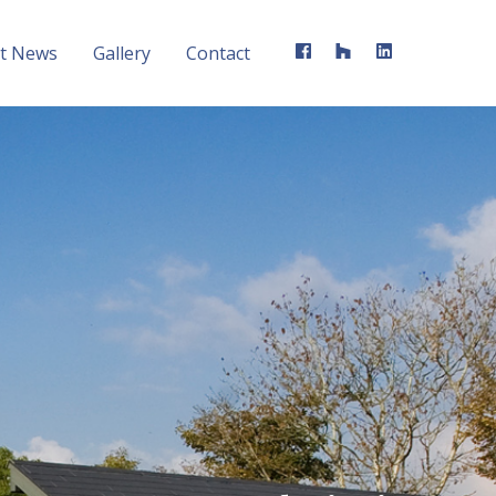
st News
Gallery
Contact