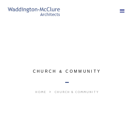
CHURCH & COMMUNITY
HOME
CHURCH & COMMUNITY