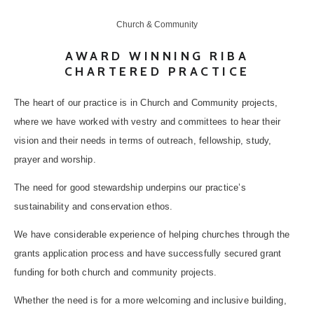
Church & Community
AWARD WINNING RIBA
CHARTERED PRACTICE
The heart of our practice is in Church and Community projects,
where we have worked with vestry and committees to hear their
vision and their needs in terms of outreach, fellowship, study,
prayer and worship.
The need for good stewardship underpins our practice’s
sustainability and conservation ethos.
We have considerable experience of helping churches through the
grants application process and have successfully secured grant
funding for both church and community projects.
Whether the need is for a more welcoming and inclusive building,