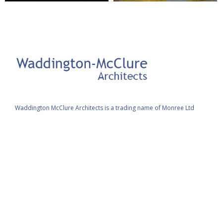
Waddington McClure Architects is a trading name of Monree Ltd