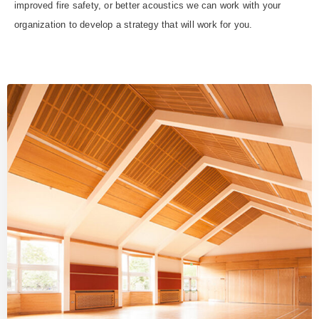
improved fire safety, or better acoustics we can work with your
organization to develop a strategy that will work for you.
FAQ