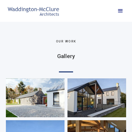
OUR WORK
Gallery