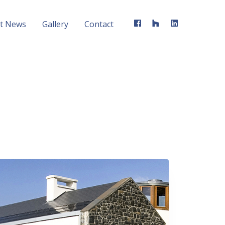
st News
Gallery
Contact