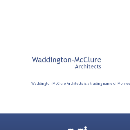
FAQ
Waddington McClure Architects is a trading name of Monree