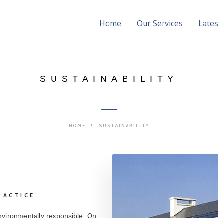
Home
Our Services
Late
SUSTAINABILITY
HOME
SUSTAINABILITY
RACTICE
nvironmentally responsible. On