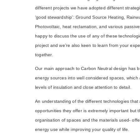
different projects we have adopted different strategies
‘good stewardship’: Ground Source Heating, Rainw
Photovoltaic, heat reclamation, and various passiv
happy to discuss the use of any of these technologi
project and we’re also keen to learn from your exp
together.
Our main approach to Carbon Neutral design has b
energy sources into well considered spaces, which ar
levels of insulation and close attention to detail.
An understanding of the different technologies that 
opportunities they offer is extremely important but th
organisation of spaces and the materials used- offe
energy use while improving your quality of life.