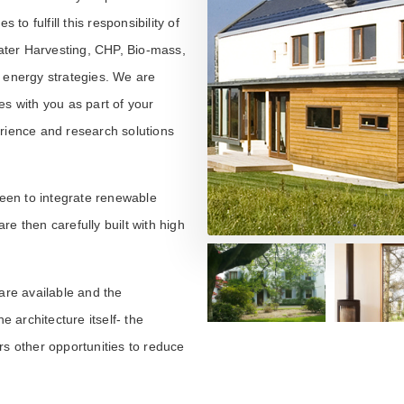
 to fulfill this responsibility of
ater Harvesting, CHP, Bio-mass,
e energy strategies. We are
es with you as part of your
erience and research solutions
een to integrate renewable
e then carefully built with high
are available and the
e architecture itself- the
rs other opportunities to reduce