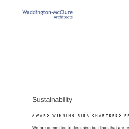
Sustainability
AWARD WINNING RIBA CHARTERED P
We are committed to designing buildings that are e